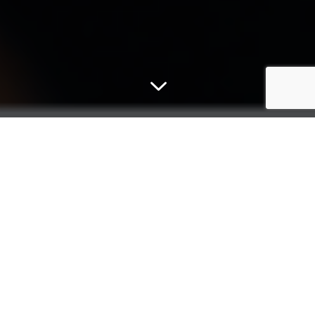
3
Micromex
For more than 30 years, Micromex Research