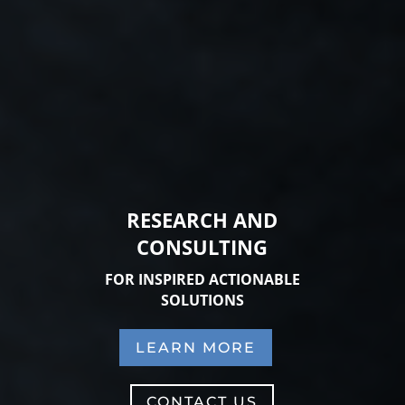
RESEARCH AND
CONSULTING
FOR INSPIRED ACTIONABLE
SOLUTIONS
LEARN MORE
CONTACT US